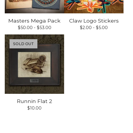
Masters Mega Pack
Claw Logo Stickers
$
50.00 -
$
53.00
$
2.00 -
$
5.00
SOLD OUT
Runnin Flat 2
$
10.00