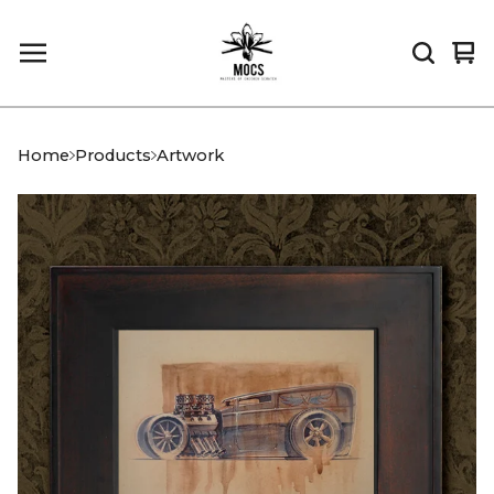
Vi
0
car
it
Home
Products
Artwork