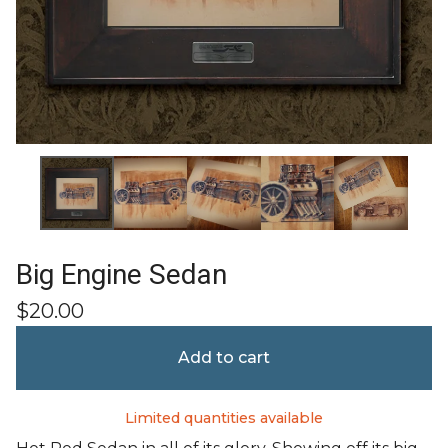
Big Engine Sedan
$
20.00
Add to cart
Limited quantities available