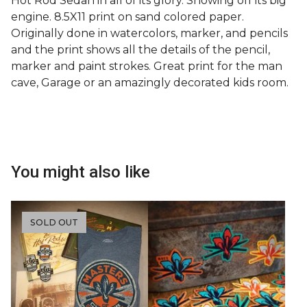
Hot Rod Sedan in all of its glory. Showing off its big
engine. 8.5X11 print on sand colored paper.
Originally done in watercolors, marker, and pencils
and the print shows all the details of the pencil,
marker and paint strokes. Great print for the man
cave, Garage or an amazingly decorated kids room.
You might also like
SOLD OUT