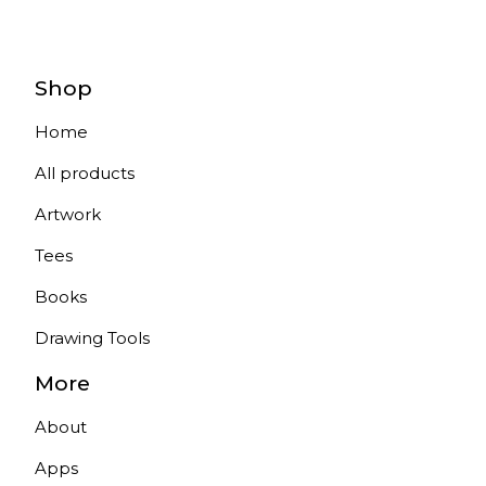
Shop
Home
All products
Artwork
Tees
Books
Drawing Tools
More
About
Apps