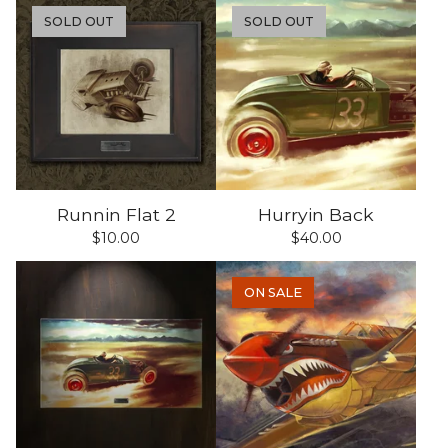
SOLD OUT
SOLD OUT
Runnin Flat 2
Hurryin Back
$
10.00
$
40.00
ON SALE