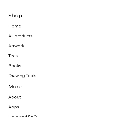
Shop
Home
All products
Artwork
Tees
Books
Drawing Tools
More
About
Apps
Help and FAQ