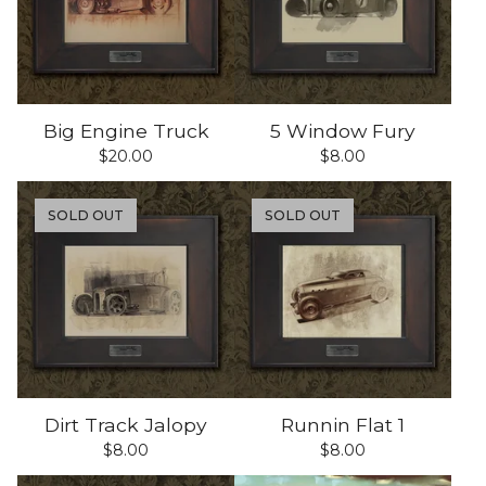
Big Engine Truck
5 Window Fury
$
20.00
$
8.00
SOLD OUT
SOLD OUT
Dirt Track Jalopy
Runnin Flat 1
$
8.00
$
8.00