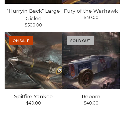
"Hurryin Back" Large
Fury of the Warhawk
$
40.00
Giclee
$
500.00
ON SALE
SOLD OUT
Spitfire Yankee
Reborn
$
40.00
$
40.00