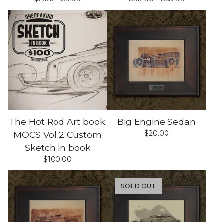
The Hot Rod Art book:
Big Engine Sedan
$
20.00
MOCS Vol 2 Custom
Sketch in book
$
100.00
SOLD OUT