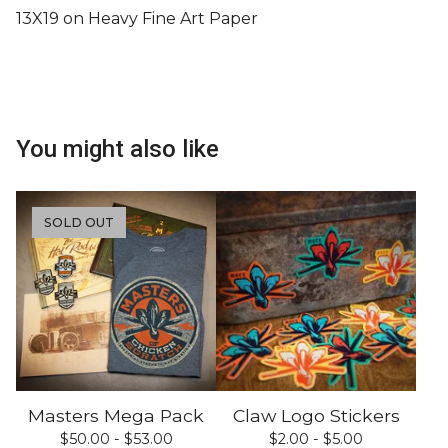
13X19 on Heavy Fine Art Paper
You might also like
SOLD OUT
Masters Mega Pack
Claw Logo Stickers
$
50.00 -
$
53.00
$
2.00 -
$
5.00