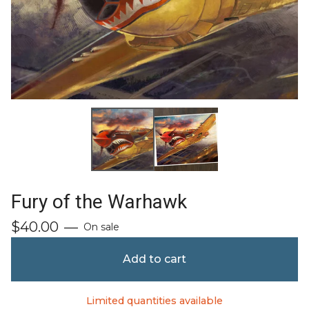
Fury of the Warhawk
$
40.00
—
On sale
Add to cart
Limited quantities available