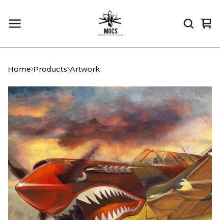
Vi
0
car
it
Home
Products
Artwork