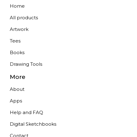
Home
All products
Artwork
Tees
Books
Drawing Tools
More
About
Apps
Help and FAQ
Digital Sketchbooks
Contact