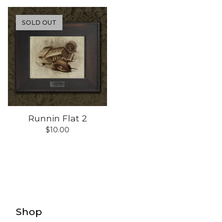
SOLD OUT
Runnin Flat 2
$
10.00
Shop