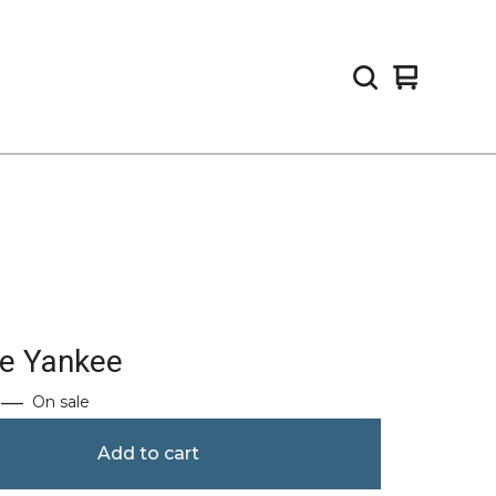
View
0
cart
items
re Yankee
—
On sale
Add to cart