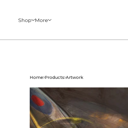
Shop
More
Home
Products
Artwork