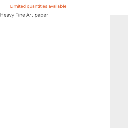
Limited quantities available
 Heavy Fine Art paper