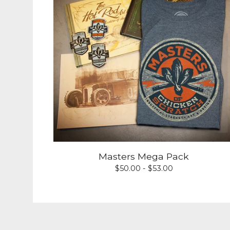
Masters Mega Pack
$
50.00 -
$
53.00