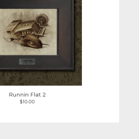
Runnin Flat 2
$
10.00