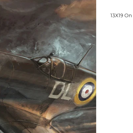
13X19 On