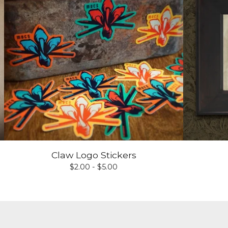
Claw Logo Stickers
$
2.00 -
$
5.00