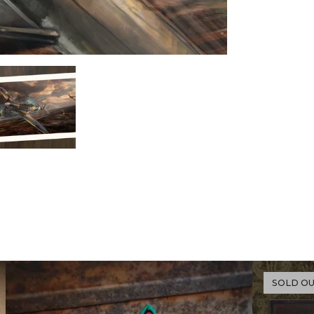
SOLD O