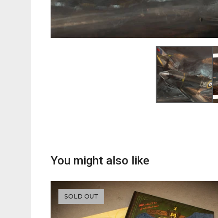
You might also like
SOLD OUT