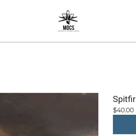
Spitfi
$
40.00