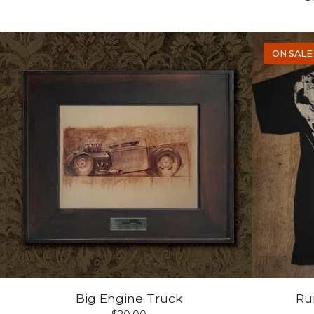
ON SALE
Big Engine Truck
Run