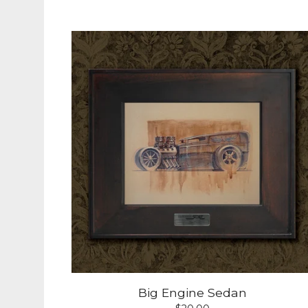
Big Engine Sedan