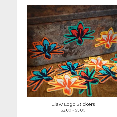
Claw Logo Stickers
$
2.00 -
$
5.00