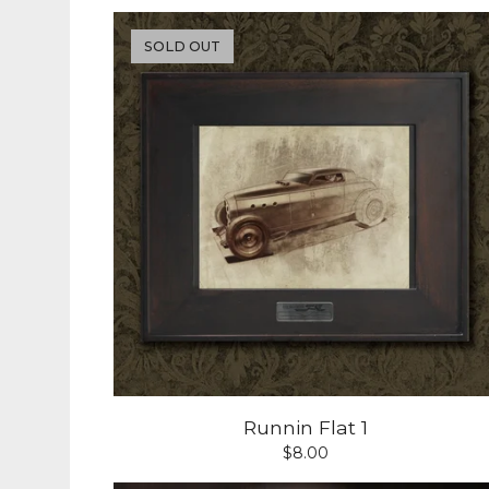
SOLD OUT
Runnin Flat 1
$
8.00