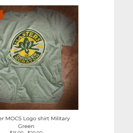
r MOCS Logo shirt Military
Green