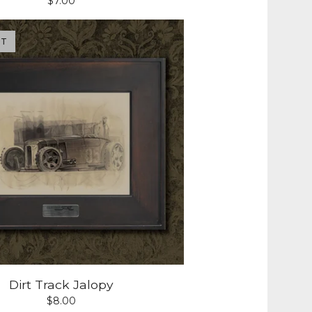
$
7.00
UT
Dirt Track Jalopy
$
8.00