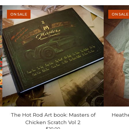
ON SALE
ON SALE
The Hot Rod Art book: Masters of
Heathe
Chicken Scratch Vol 2