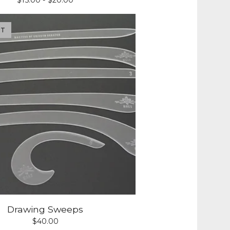
$
15.00 -
$
20.00
UT
Drawing Sweeps
$
40.00