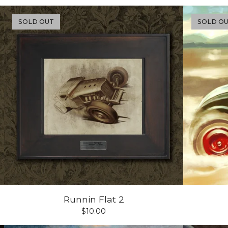
SOLD OUT
SOLD O
Runnin Flat 2
$
10.00