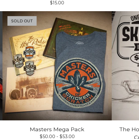
$
15.00
SOLD OUT
Masters Mega Pack
The Ho
$
50.00 -
$
53.00
C