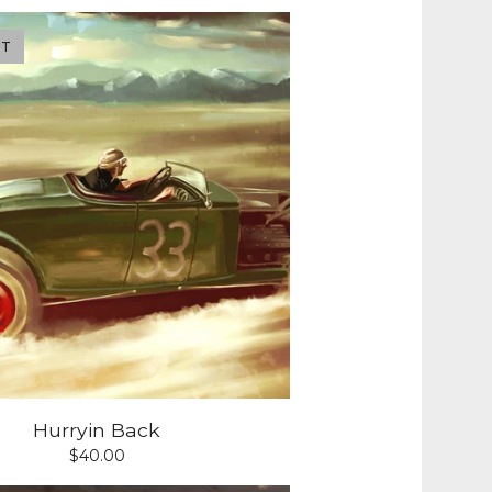
UT
Hurryin Back
$
40.00