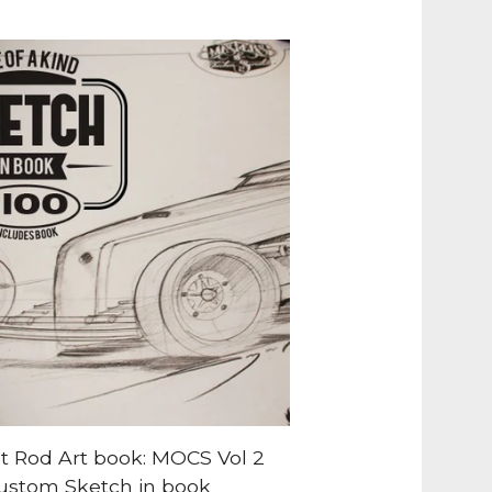
t Rod Art book: MOCS Vol 2
ustom Sketch in book