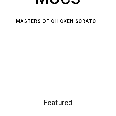
MASTERS OF CHICKEN SCRATCH
Featured