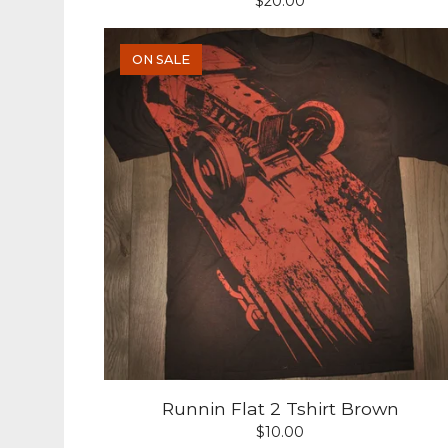
$
20.00
ON SALE
Runnin Flat 2 Tshirt Brown
$
10.00