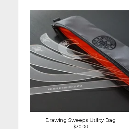
Drawing Sweeps Utility Bag
$
30.00