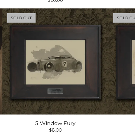
$
20.00
SOLD OUT
SOLD O
5 Window Fury
$
8.00