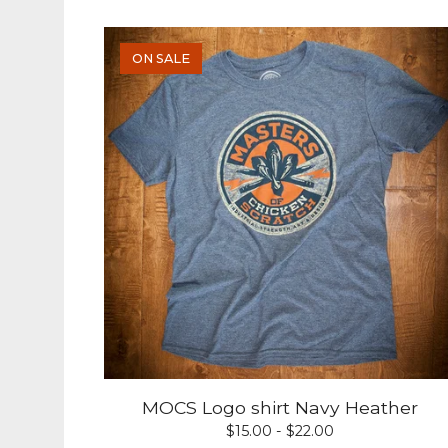
ON SALE
MOCS Logo shirt Navy Heather
$
15.00 -
$
22.00