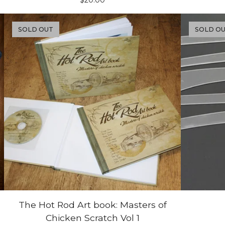
$
20.00
SOLD OUT
SOLD O
The Hot Rod Art book: Masters of
Chicken Scratch Vol 1