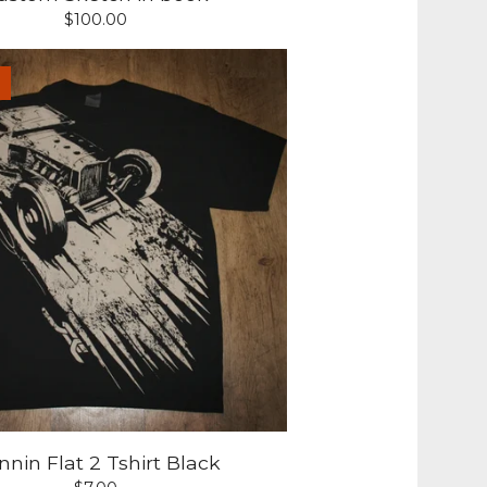
$
100.00
nin Flat 2 Tshirt Black